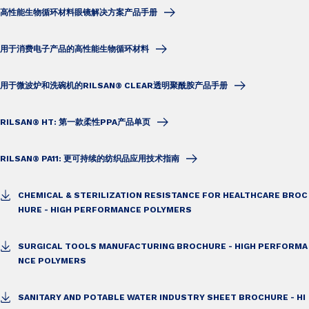
高性能生物循环材料眼镜解决方案产品手册
用于消费电子产品的高性能生物循环材料
用于微波炉和洗碗机的RILSAN® CLEAR透明聚酰胺产品手册
RILSAN® HT: 第一款柔性PPA产品单页
RILSAN® PA11: 更可持续的纺织品应用技术指南
CHEMICAL & STERILIZATION RESISTANCE FOR HEALTHCARE BROC
HURE - HIGH PERFORMANCE POLYMERS
SURGICAL TOOLS MANUFACTURING BROCHURE - HIGH PERFORMA
NCE POLYMERS
SANITARY AND POTABLE WATER INDUSTRY SHEET BROCHURE - HI