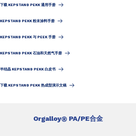
下载 KEPSTAN® PEKK 通用手册
KEPSTAN® PEKK 粉末涂料手册
KEPSTAN® PEKK 与 PEEK 手册
KEPSTAN® PEKK 石油和天然气手册
半结晶 KEPSTAN® PEKK 白皮书
下载 KEPSTAN® PEKK 热成型演示文稿
Orgalloy
®
PA/PE合金