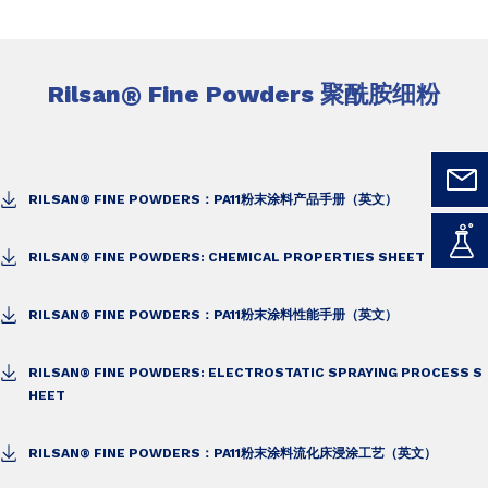
Rilsan
®
Fine Powders 聚酰胺细粉
RILSAN® FINE POWDERS：PA11粉末涂料产品手册（英文）
RILSAN® FINE POWDERS: CHEMICAL PROPERTIES SHEET
RILSAN® FINE POWDERS：PA11粉末涂料性能手册（英文）
RILSAN® FINE POWDERS: ELECTROSTATIC SPRAYING PROCESS S
HEET
RILSAN® FINE POWDERS：PA11粉末涂料流化床浸涂工艺（英文）