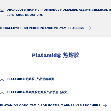
ORGALLOY® HIGH PERFORMANCE POLYAMIDE ALLOYS CHEMICAL R
ESISTANCE BROCHURE
ORGALLOY® HIGH PERFORMANCE POLYAMIDE ALLOYS
Platamid
®
热熔胶
PLATAMID® 热熔胶: 产品规格单页
PLATAMID® 共聚酰胺热熔胶产品手册（英文）
PLATAMID® COPOLYAMID FOR HOTMELT ADHESIVES BROCHURE