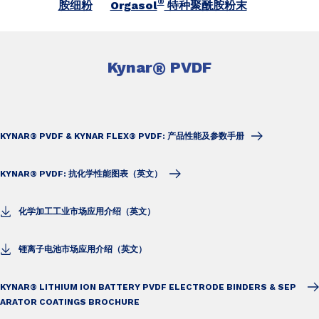
®
胺细粉
Orgasol
特种聚酰胺粉末
Kynar
®
PVDF
KYNAR® PVDF & KYNAR FLEX® PVDF: 产品性能及参数手册
KYNAR® PVDF: 抗化学性能图表（英文）
化学加工工业市场应用介绍（英文）
锂离子电池市场应用介绍（英文）
KYNAR® LITHIUM ION BATTERY PVDF ELECTRODE BINDERS & SEP
ARATOR COATINGS BROCHURE