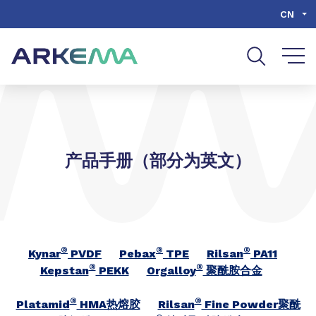
Go to content
Go to navigation
Go to search
CN
产品手册（部分为英文）
®
®
®
Kynar
PVDF
Pebax
TPE
Rilsan
PA11
®
®
Kepstan
PEKK
Orgalloy
聚酰胺合金
®
®
Platamid
HMA热熔胶
Rilsan
Fine Powder聚酰