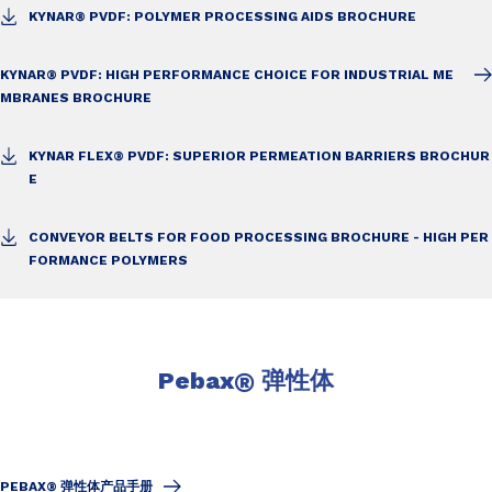
KYNAR® PVDF: POLYMER PROCESSING AIDS BROCHURE
KYNAR® PVDF: HIGH PERFORMANCE CHOICE FOR INDUSTRIAL ME
MBRANES BROCHURE
KYNAR FLEX® PVDF: SUPERIOR PERMEATION BARRIERS BROCHUR
E
CONVEYOR BELTS FOR FOOD PROCESSING BROCHURE - HIGH PER
FORMANCE POLYMERS
Pebax
®
弹性体
PEBAX® 弹性体产品手册