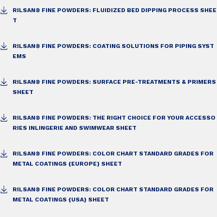
RILSAN® FINE POWDERS: FLUIDIZED BED DIPPING PROCESS SHEE
T
RILSAN® FINE POWDERS: COATING SOLUTIONS FOR PIPING SYST
EMS
RILSAN® FINE POWDERS: SURFACE PRE-TREATMENTS & PRIMERS
SHEET
RILSAN® FINE POWDERS: THE RIGHT CHOICE FOR YOUR ACCESSO
RIES IN
LINGERIE AND SWIMWEAR SHEET
RILSAN® FINE POWDERS: COLOR CHART STANDARD GRADES FOR
METAL COATINGS {EUROPE} SHEET
RILSAN® FINE POWDERS: COLOR CHART STANDARD GRADES FOR
METAL COATINGS {USA} SHEET