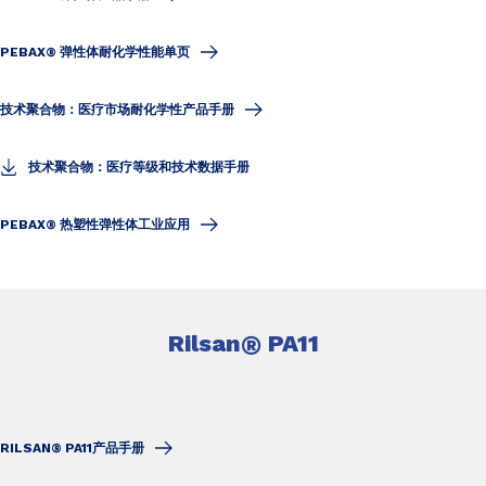
PEBAX® 弹性体耐化学性能单页
技术聚合物：医疗市场耐化学性产品手册
技术聚合物：医疗等级和技术数据手册
PEBAX® 热塑性弹性体工业应用
Rilsan
®
PA11
RILSAN® PA11产品手册