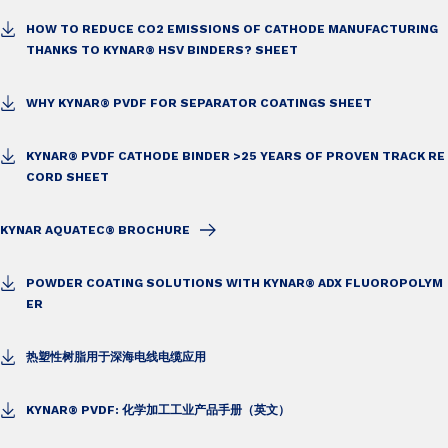
HOW TO REDUCE CO2 EMISSIONS OF CATHODE MANUFACTURING
THANKS TO KYNAR® HSV BINDERS? SHEET
WHY KYNAR® PVDF FOR SEPARATOR COATINGS SHEET
KYNAR® PVDF CATHODE BINDER >25 YEARS OF PROVEN TRACK RE
CORD SHEET
KYNAR AQUATEC® BROCHURE
POWDER COATING SOLUTIONS WITH KYNAR® ADX FLUOROPOLYM
ER
热塑性树脂用于深海电线电缆应用
KYNAR® PVDF: 化学加工工业产品手册（英文）