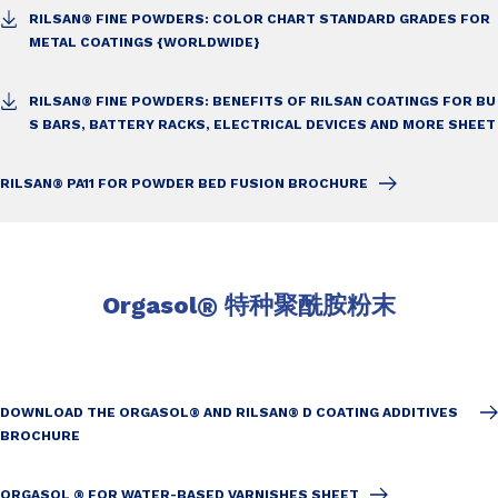
RILSAN® FINE POWDERS: COLOR CHART STANDARD GRADES FOR
METAL COATINGS {WORLDWIDE}
RILSAN® FINE POWDERS: BENEFITS OF RILSAN COATINGS FOR BU
S BARS,
BATTERY RACKS, ELECTRICAL DEVICES AND MORE SHEET
RILSAN® PA11 FOR POWDER BED FUSION BROCHURE
Orgasol
®
特种聚酰胺粉末
DOWNLOAD THE ORGASOL® AND RILSAN® D COATING ADDITIVES
BROCHURE
ORGASOL ® FOR WATER-BASED VARNISHES SHEET