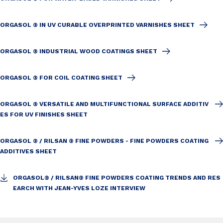
ORGASOL ® IN UV CURABLE OVERPRINTED VARNISHES SHEET
ORGASOL ® INDUSTRIAL WOOD COATINGS SHEET
ORGASOL ® FOR COIL COATING SHEET
ORGASOL ® VERSATILE AND MULTIFUNCTIONAL SURFACE ADDITIV
ES FOR UV FINISHES SHEET
ORGASOL ® / RILSAN ® FINE POWDERS - FINE POWDERS COATING
ADDITIVES SHEET
ORGASOL® / RILSAN® FINE POWDERS COATING TRENDS AND RES
EARCH WITH JEAN-YVES LOZE INTERVIEW