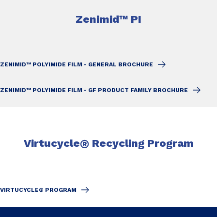
Zenimid™ PI
ZENIMID™ POLYIMIDE FILM - GENERAL BROCHURE
ZENIMID™ POLYIMIDE FILM - GF PRODUCT FAMILY BROCHURE
Virtucycle
®
Recycling Program
VIRTUCYCLE® PROGRAM