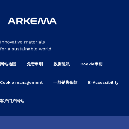
Innovative materials
for a sustainable world
网站地图
免责申明
数据隐私
Cookie申明
Cookie management
一般销售条款
E-Accessibility
客户门户网站