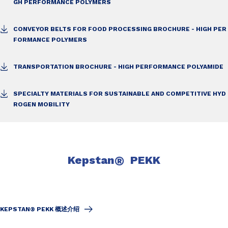
GH PERFORMANCE POLYMERS
CONVEYOR BELTS FOR FOOD PROCESSING BROCHURE - HIGH PER
FORMANCE POLYMERS
TRANSPORTATION BROCHURE - HIGH PERFORMANCE POLYAMIDE
SPECIALTY MATERIALS FOR SUSTAINABLE AND COMPETITIVE HYD
ROGEN MOBILITY
Kepstan
®
PEKK
KEPSTAN® PEKK 概述介绍