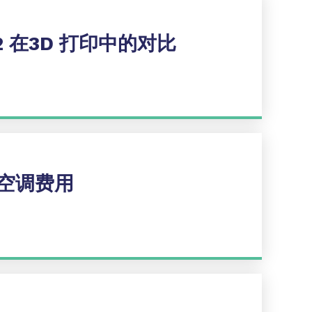
2 在3D 打印中的对比
空调费用