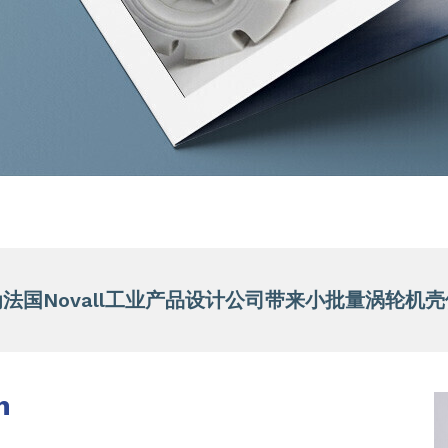
法国Novall工业产品设计公司带来小批量涡轮机
n