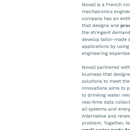
Novall is a French c
mechatronics enginee
company has an entit
that designs and
pro
the stringent demands
develop tailor-made 
applications by usin
engineering expertise
Novall partnered with
business that design
solutions to meet the
Innovations aims to p
to drinking water net
real-time data collec
all systems and ener
Alternative and renew
problem. Together, N
small series parts f