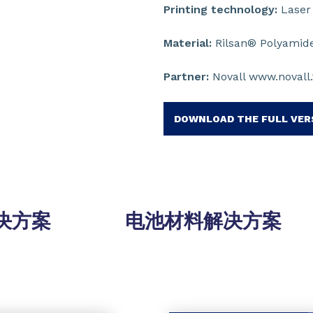
Printing technology:
Laser 
Material:
Rilsan® Polyamide
Partner:
Novall www.novall.
DOWNLOAD THE FULL VER
决方案
电池材料解决方案