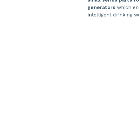
generators
which ena
intelligent drinking 