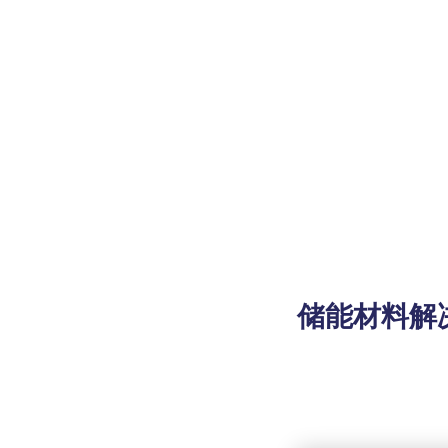
储能材料解