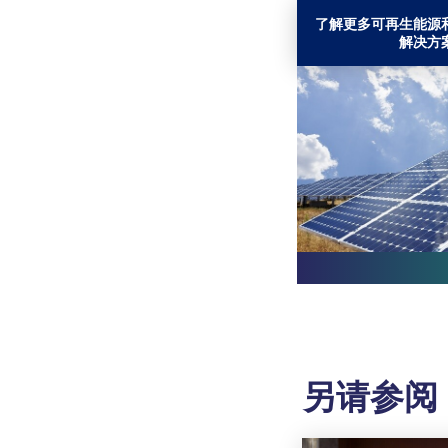
了解更多可再生能源
解决方
另请参阅