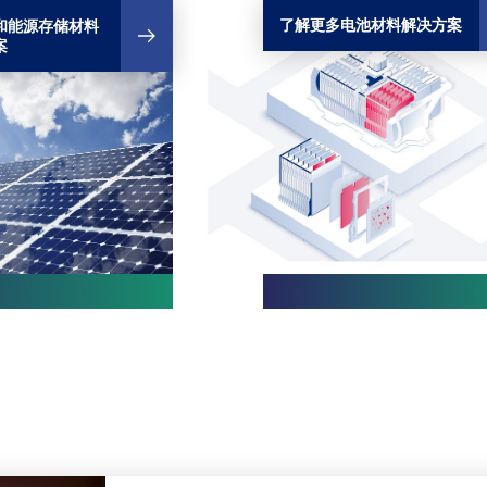
了解更多电池材料解决方案
和能源存储材料
案