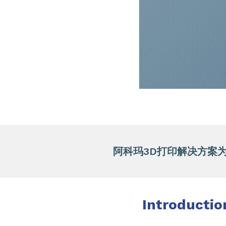
阿科玛3D打印解决方案为
Introductio