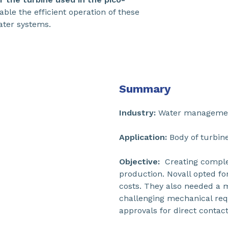
ble the efficient operation of these
water systems.
Summary
Industry:
Water manageme
Application:
Body of turbine
Objective:
Creating complex
production. Novall opted f
costs. They also needed a m
challenging mechanical req
approvals for direct contact