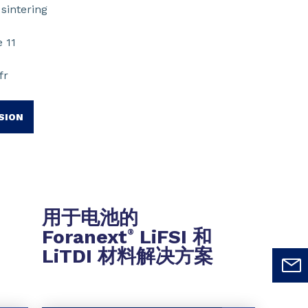
sintering
 11
fr
SION
用于电池的
Foranext
LiFSI 和
®
LiTDI 材料解决方案