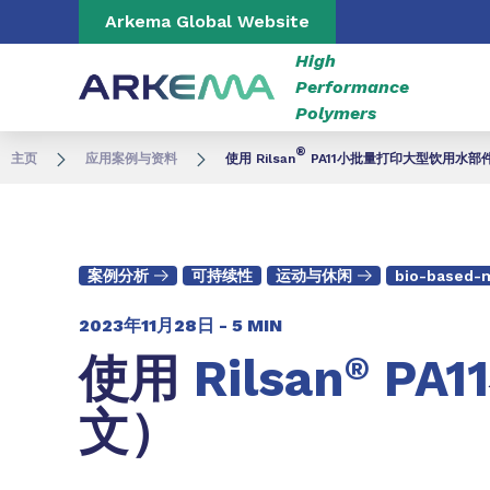
Go to content
Go to navigation
Go to search
Arkema Global Website
High
Performance
Polymers
®
主页
应用案例与资料
使用 Rilsan
PA11小批量打印大型饮用水部
案例分析
可持续性
运动与休闲
bio-based-m
2023年11月28日 -
5 MIN
使用
Rilsan
®
PA11
文）