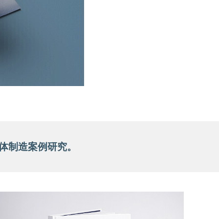
壳体制造案例研究。