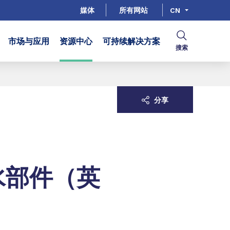
媒体
所有网站
CN
市场与应用
资源中心
可持续解决方案
搜索
分享
水部件（英