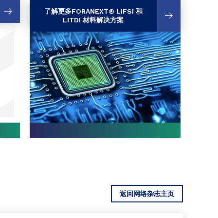
了解更多FORANEXT® LIFSI 和
LITDI 材料解决方案
返回网络杂志主页