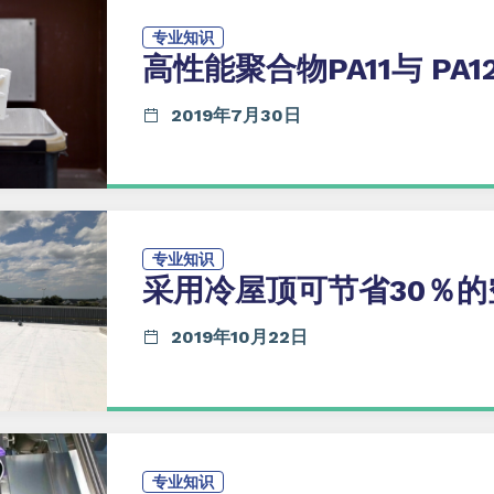
专业知识
高性能聚合物PA11与 PA1
2019年7月30日
专业知识
采用冷屋顶可节省30％的
2019年10月22日
专业知识