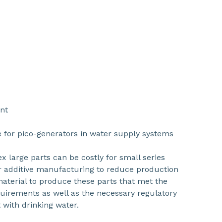
nt
 for pico-generators in water supply systems
 large parts can be costly for small series
or additive manufacturing to reduce production
aterial to produce these parts that met the
uirements as well as the necessary regulatory
 with drinking water.