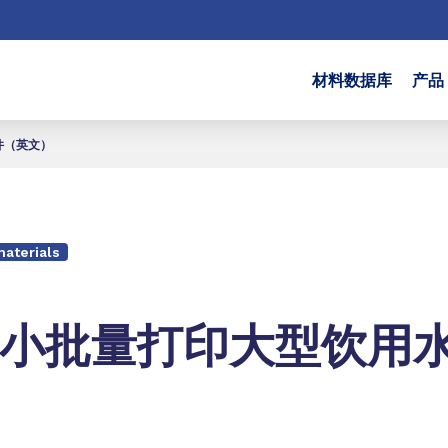
材料数据库
产品
件（英文）
aterials
小批量打印大型饮用