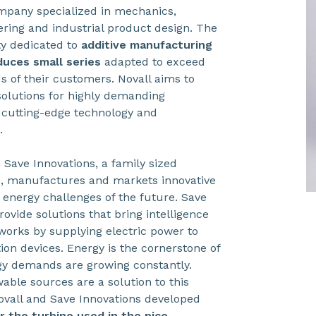
ompany specialized in mechanics,
ring and industrial product design. The
y dedicated to
additive manufacturing
duces small series
adapted to exceed
 of their customers. Novall aims to
solutions for highly demanding
g cutting-edge technology and
.
 Save Innovations, a family sized
s, manufactures and markets innovative
 energy challenges of the future. Save
rovide solutions that bring intelligence
works by supplying electric power to
tion devices. Energy is the cornerstone of
gy demands are growing constantly.
able sources are a solution to this
ovall and Save Innovations developed
or the turbine used in the pico-